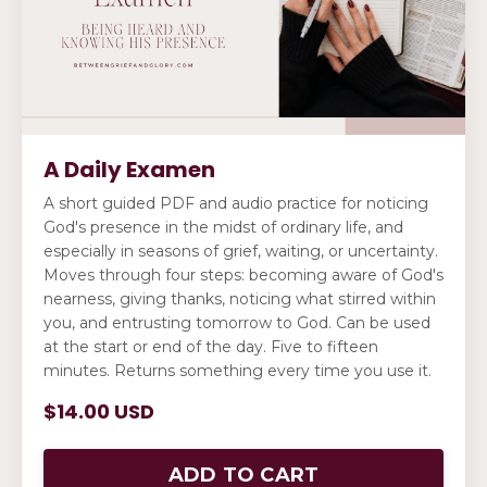
A Daily Examen
A short guided PDF and audio practice for noticing
God's presence in the midst of ordinary life, and
especially in seasons of grief, waiting, or uncertainty.
Moves through four steps: becoming aware of God's
nearness, giving thanks, noticing what stirred within
you, and entrusting tomorrow to God. Can be used
at the start or end of the day. Five to fifteen
minutes. Returns something every time you use it.
$14.00 USD
ADD TO CART