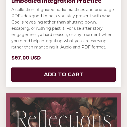
Embodied Integration Practice
A collection of guided audio practices and one-page
PDFs designed to help you stay present with what
God is revealing rather than shutting down,
escaping, or rushing past it. For use after story
engagement, a hard season, or any moment when
you need help integrating what you are carrying
rather than managing it. Audio and PDF format.
$97.00 USD
ADD TO CART