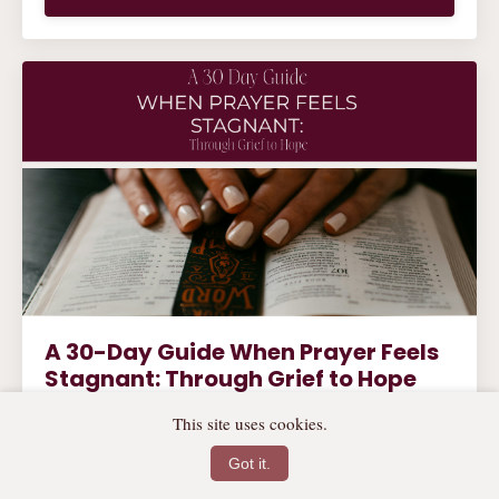
A 30-Day Guide When Prayer Feels
Stagnant: Through Grief to Hope
Are you walking through a season of uncertainty,
This site uses cookies.
grief, or transition? You are not alone. This soul-
soothing prayer guide invites you into 30 days of
Got it.
whispered hope, Scripture-rooted truth, and