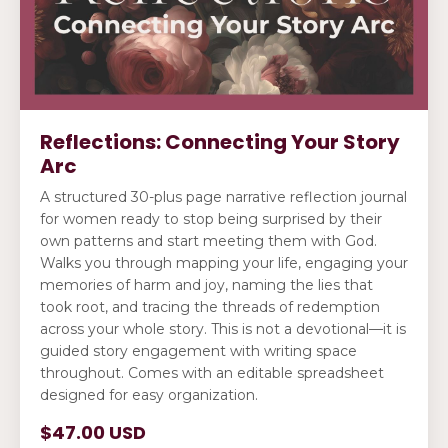
Reflections: Connecting Your Story
Arc
A structured 30-plus page narrative reflection journal
for women ready to stop being surprised by their
own patterns and start meeting them with God.
Walks you through mapping your life, engaging your
memories of harm and joy, naming the lies that
took root, and tracing the threads of redemption
across your whole story. This is not a devotional—it is
guided story engagement with writing space
throughout. Comes with an editable spreadsheet
designed for easy organization.
$47.00 USD