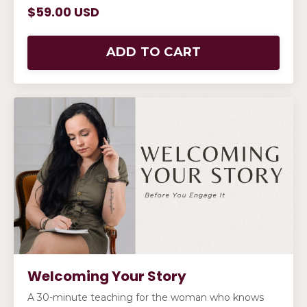
$59.00 USD
ADD TO CART
Welcoming Your Story
A 30-minute teaching for the woman who knows