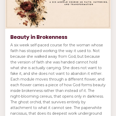
Beauty in Brokenness
A six week self-paced course for the woman whose
faith has stopped working the way it used to. Not
because she walked away from God, but because
the version of faith she was handed cannot hold
what she is actually carrying. She does not want to
fake it, and she does not want to abandon it either.
Each module moves through a different flower, and
each flower carries a piece of how God forms beauty
inside brokenness rather than instead of it. The
night-blooming cereus, that opens only in darkness.
The ghost orchid, that survives entirely by
attachment to what it cannot see. The paperwhite
narcissus, that does its deepest work underground