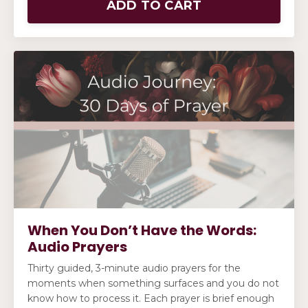
ADD TO CART
When You Don’t Have the Words:
Audio Prayers
Thirty guided, 3-minute audio prayers for the
moments when something surfaces and you do not
know how to process it. Each prayer is brief enough