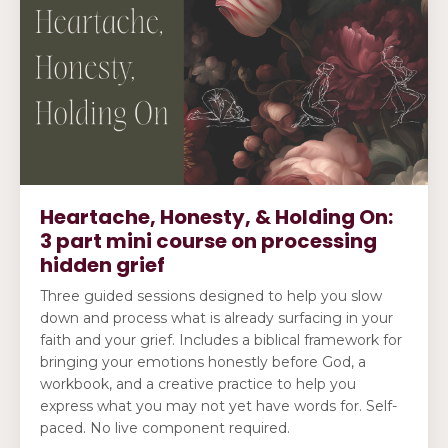
Heartache, Honesty, & Holding On:
3 part mini course on processing
hidden grief
Three guided sessions designed to help you slow
down and process what is already surfacing in your
faith and your grief. Includes a biblical framework for
bringing your emotions honestly before God, a
workbook, and a creative practice to help you
express what you may not yet have words for. Self-
paced. No live component required.