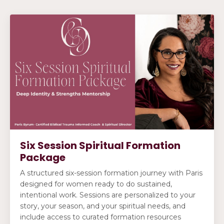
Six Session Spiritual Formation
Package
A structured six-session formation journey with Paris
designed for women ready to do sustained,
intentional work. Sessions are personalized to your
story, your season, and your spiritual needs, and
include access to curated formation resources