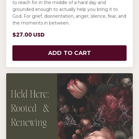
to reach for in the middle of a hard day and
grounded enough to actually help you bring it to
God. For grief, disorientation, anger, silence, fear, and
the moments in between.
$27.00 USD
ADD TO CART