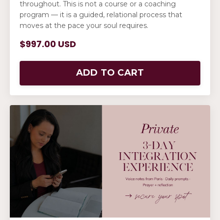
throughout. This is not a course or a coaching
program — it is a guided, relational process that
moves at the pace your soul requires.
$997.00 USD
ADD TO CART