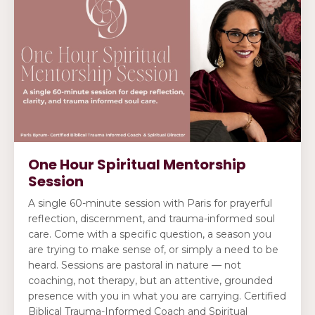
One Hour Spiritual Mentorship
Session
A single 60-minute session with Paris for prayerful
reflection, discernment, and trauma-informed soul
care. Come with a specific question, a season you
are trying to make sense of, or simply a need to be
heard. Sessions are pastoral in nature — not
coaching, not therapy, but an attentive, grounded
presence with you in what you are carrying. Certified
Biblical Trauma-Informed Coach and Spiritual