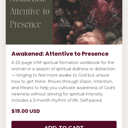
Awakened: Attentive to Presence
A 20-page VIM spiritual formation workbook for the
woman in a season of spiritual dullness or distraction
— longing to feel more awake to God but unsure
how to get there. Moves through Vision, Intention,
and Means to help you cultivate awareness of God's
nearness without striving for spiritual intensity.
Includes a 3-month rhythm of life. Self-paced.
$19.00 USD
ADD TO CART