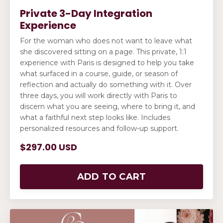
Private 3-Day Integration
Experience
For the woman who does not want to leave what
she discovered sitting on a page. This private, 1:1
experience with Paris is designed to help you take
what surfaced in a course, guide, or season of
reflection and actually do something with it. Over
three days, you will work directly with Paris to
discern what you are seeing, where to bring it, and
what a faithful next step looks like. Includes
personalized resources and follow-up support.
$297.00 USD
ADD TO CART