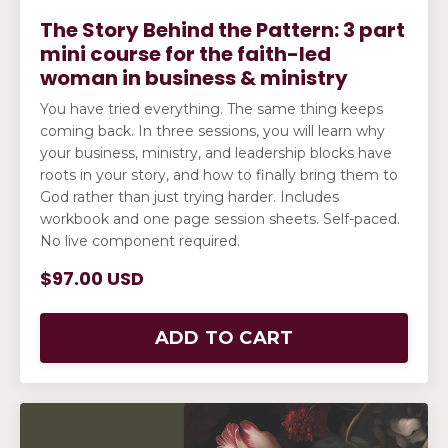
The Story Behind the Pattern: 3 part
mini course for the faith-led
woman in business & ministry
You have tried everything. The same thing keeps
coming back. In three sessions, you will learn why
your business, ministry, and leadership blocks have
roots in your story, and how to finally bring them to
God rather than just trying harder. Includes
workbook and one page session sheets. Self-paced.
No live component required.
$97.00 USD
ADD TO CART