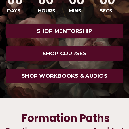
00
00
00
00
DAYS
HOURS
MINS
SECS
SHOP MENTORSHIP
SHOP COURSES
SHOP WORKBOOKS & AUDIOS
Formation Paths