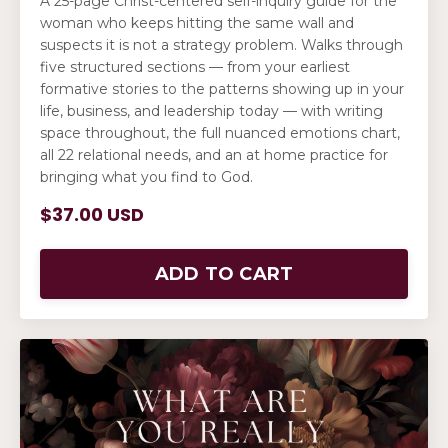
A 25-page Christ-centered self-inquiry guide for the
woman who keeps hitting the same wall and
suspects it is not a strategy problem. Walks through
five structured sections — from your earliest
formative stories to the patterns showing up in your
life, business, and leadership today — with writing
space throughout, the full nuanced emotions chart,
all 22 relational needs, and an at home practice for
bringing what you find to God.
$37.00 USD
ADD TO CART