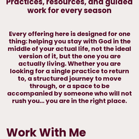
Practices, resources, and guided
work for every season
Every offering here is designed for one
thing: helping you stay with God in the
middle of your actual life, not the ideal
version of it, but the one you are
actually living. Whether you are
looking for a single practice to return
to, a structured journey to move
through, or a space to be
accompanied by someone who will not
rush you... you are in the right place.
Work With Me