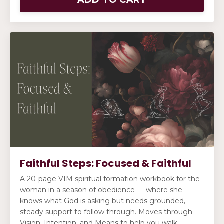
Faithful Steps: Focused & Faithful
A 20-page VIM spiritual formation workbook for the
woman in a season of obedience — where she
knows what God is asking but needs grounded,
steady support to follow through. Moves through
Vision, Intention, and Means to help you walk