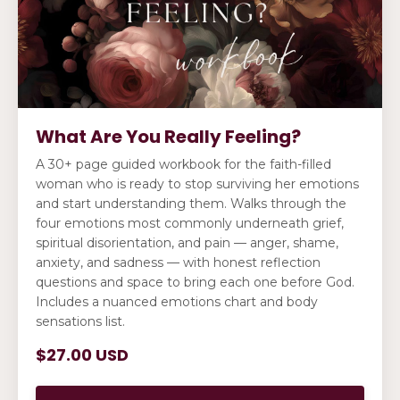
What Are You Really Feeling?
A 30+ page guided workbook for the faith-filled
woman who is ready to stop surviving her emotions
and start understanding them. Walks through the
four emotions most commonly underneath grief,
spiritual disorientation, and pain — anger, shame,
anxiety, and sadness — with honest reflection
questions and space to bring each one before God.
Includes a nuanced emotions chart and body
sensations list.
$27.00 USD