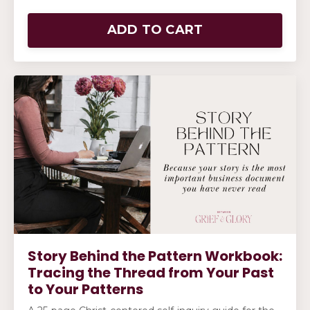
ADD TO CART
Story Behind the Pattern Workbook:
Tracing the Thread from Your Past
to Your Patterns