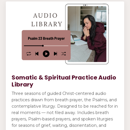
Somatic & Spiritual Practice Audio
Library
Three seasons of guided Christ-centered audio
practices drawn from breath prayer, the Psalms, and
contemplative liturgy. Designed to be reached for in
real moments — not filed away. Includes breath
prayers, Psalm-based prayers, and spoken liturgies
for seasons of grief, waiting, disorientation, and