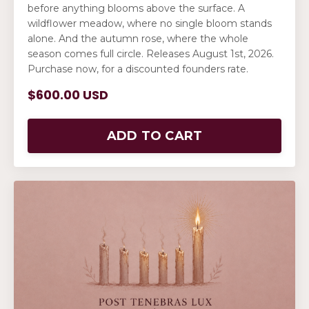
before anything blooms above the surface. A
wildflower meadow, where no single bloom stands
alone. And the autumn rose, where the whole
season comes full circle. Releases August 1st, 2026.
Purchase now, for a discounted founders rate.
$600.00 USD
ADD TO CART