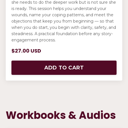
she needs to do the deeper work but is not sure she
is ready. This session helps you understand your
wounds, name your coping patterns, and meet the
objections that keep you from beginning — so that
when you do start, you begin with clarity, safety, and
steadiness. A practical foundation before any story-
engagement process.
$27.00 USD
ADD TO CART
Workbooks & Audios