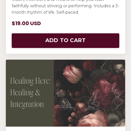
faithfully without striving or performing. Includes a 3-
month rhythm of life. Self-paced.
$19.00 USD
ADD TO CART