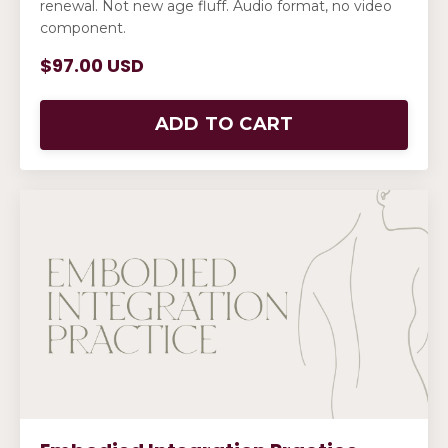
renewal. Not new age fluff. Audio format, no video
component.
$97.00 USD
ADD TO CART