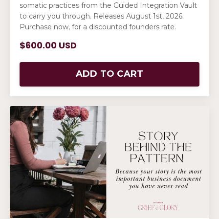
somatic practices from the Guided Integration Vault
to carry you through. Releases August 1st, 2026.
Purchase now, for a discounted founders rate.
$600.00 USD
ADD TO CART