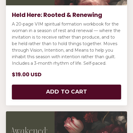
Held Here: Rooted & Renewing
A 20-page VIM spiritual formation workbook for the
woman in a season of rest and renewal — where the
invitation is to receive rather than produce, and to
be held rather than to hold things together. Moves
through Vision, Intention, and Means to help you
inhabit this season with intention rather than guilt.
Includes a 3-month rhythm of life. Self-paced.
$19.00 USD
ADD TO CART