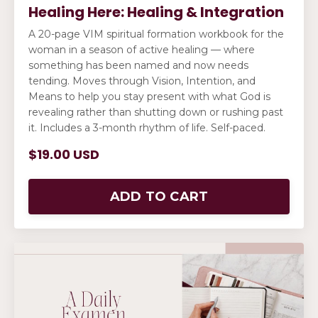
Healing Here: Healing & Integration
A 20-page VIM spiritual formation workbook for the
woman in a season of active healing — where
something has been named and now needs
tending. Moves through Vision, Intention, and
Means to help you stay present with what God is
revealing rather than shutting down or rushing past
it. Includes a 3-month rhythm of life. Self-paced.
$19.00 USD
ADD TO CART