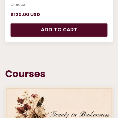
Director.
$120.00 USD
ADD TO CART
Courses