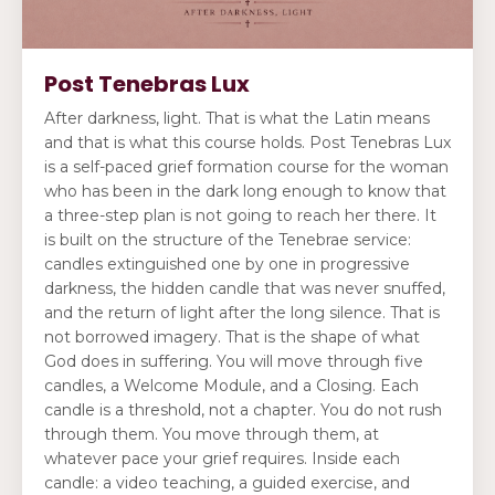
Post Tenebras Lux
After darkness, light. That is what the Latin means
and that is what this course holds. Post Tenebras Lux
is a self-paced grief formation course for the woman
who has been in the dark long enough to know that
a three-step plan is not going to reach her there. It
is built on the structure of the Tenebrae service:
candles extinguished one by one in progressive
darkness, the hidden candle that was never snuffed,
and the return of light after the long silence. That is
not borrowed imagery. That is the shape of what
God does in suffering. You will move through five
candles, a Welcome Module, and a Closing. Each
candle is a threshold, not a chapter. You do not rush
through them. You move through them, at
whatever pace your grief requires. Inside each
candle: a video teaching, a guided exercise, and