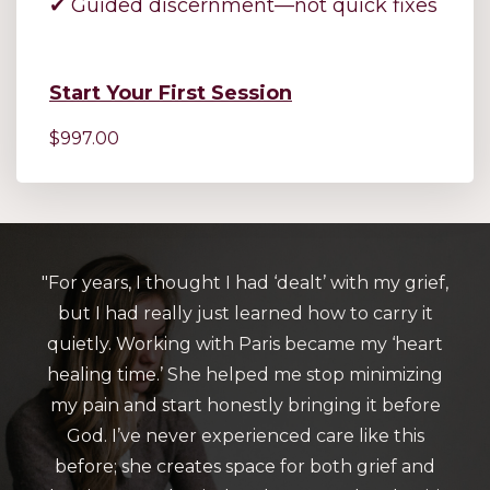
✔ Guided discernment—not quick fixes
Start Your First Session
$997.00
"For years, I thought I had ‘dealt’ with my grief,
but I had really just learned how to carry it
quietly. Working with Paris became my ‘heart
healing time.’ She helped me stop minimizing
my pain and start honestly bringing it before
God. I’ve never experienced care like this
before; she creates space for both grief and