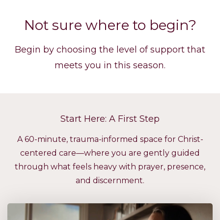
Not sure where to begin?
Begin by choosing the level of support that
meets you in this season.
Start Here: A First Step
A 60-minute, trauma-informed space for Christ-
centered care—where you are gently guided
through what feels heavy with prayer, presence,
and discernment.