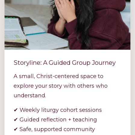
Storyline: A Guided Group Journey
A small, Christ-centered space to
explore your story with others who
understand.
✔ Weekly liturgy cohort sessions
✔ Guided reflection + teaching
✔ Safe, supported community