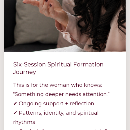
Six-Session Spiritual Formation
Journey
This is for the woman who knows:
“Something deeper needs attention.”
✔ Ongoing support + reflection
✔ Patterns, identity, and spiritual
rhythms