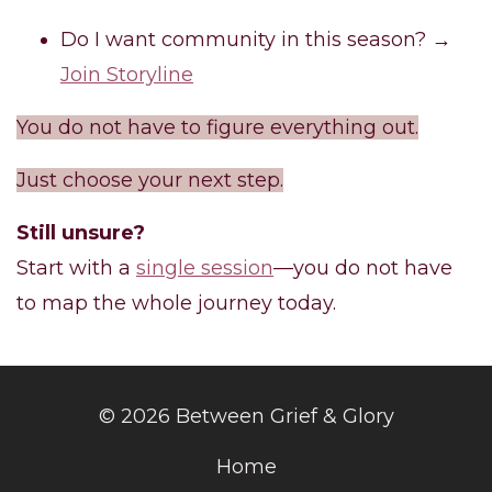
Do I want community in this season? →
Join Storyline
You do not have to figure everything out.
Just choose your next step.
Still unsure?
Start with a
single session
—you do not have
to map the whole journey today.
© 2026 Between Grief & Glory
Home