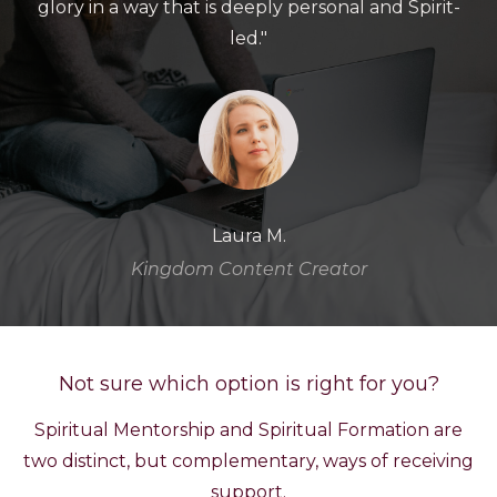
glory in a way that is deeply personal and Spirit-
led."
Laura M.
Kingdom Content Creator
Not sure which option is right for you?
Spiritual Mentorship and Spiritual Formation are
two distinct, but complementary, ways of receiving
support.