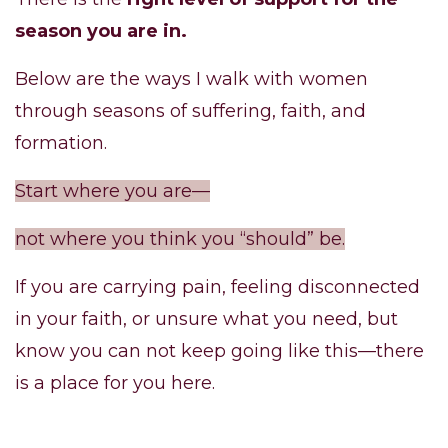
season you are in.
Below are the ways I walk with women
through seasons of suffering, faith, and
formation.
Start where you are—
not where you think you “should” be.
If you are carrying pain, feeling disconnected
in your faith, or unsure what you need, but
know you can not keep going like this—there
is a place for you here.