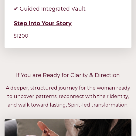
✔ Guided Integrated Vault
Step into Your Story
$1200
If You are Ready for Clarity & Direction
A deeper, structured journey for the woman ready
to uncover patterns, reconnect with their identity,
and walk toward lasting, Spirit-led transformation.