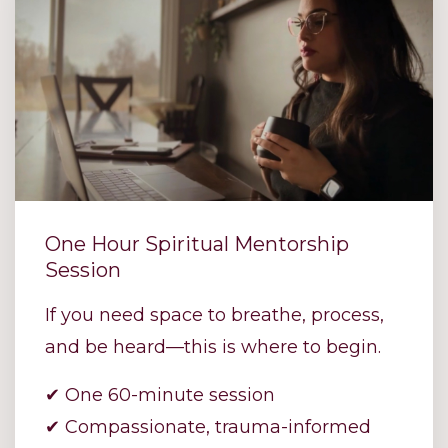
One Hour Spiritual Mentorship
Session
If you need space to breathe, process,
and be heard—this is where to begin.
✔ One 60-minute session
✔ Compassionate, trauma-informed