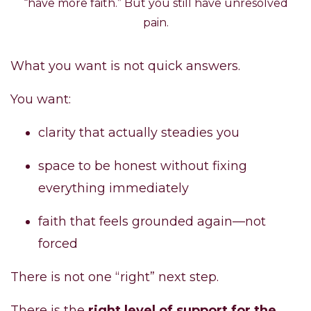
“have more faith.” But you still have unresolved
pain.
What you want is not quick answers.
You want:
clarity that actually steadies you
space to be honest without fixing
everything immediately
faith that feels grounded again—not
forced
There is not one “right” next step.
There is the
right level of support for the