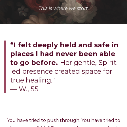
This is where we start.
“I felt deeply held and safe in
places I had never been able
to go before.
Her gentle, Spirit-
led presence created space for
true healing."
— W., 55
You have tried to push through. You have tried to