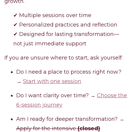
growth.
✔ Multiple sessions over time
✔ Personalized practices and reflection
✔ Designed for lasting transformation—
not just immediate support
If you are unsure where to start, ask yourself:
Do I need a place to process right now?
→
Start with one session
Do I want clarity over time? →
Choose the
6-session journey
Am I ready for deeper transformation? →
Apply for the intensive
{closed}