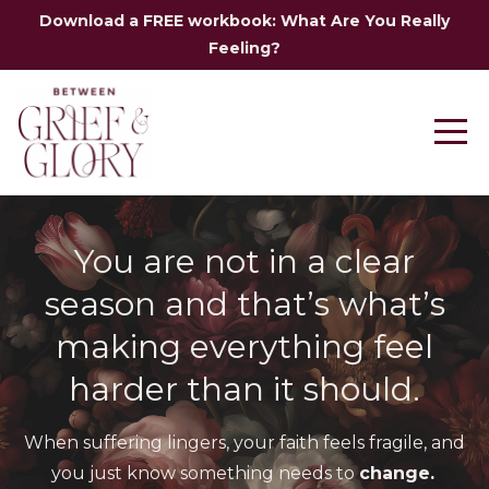
Download a FREE workbook: What Are You Really
Feeling?
You are not in a clear
season and that’s what’s
making everything feel
harder than it should.
When suffering lingers, your faith feels fragile,
and
you just know something needs to
change.