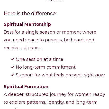
Here is the difference:
Spiritual Mentorship
Best for a single season or moment where
you need space to process, be heard, and
receive guidance.
✔ One session at a time
✔ No long-term commitment
✔ Support for what feels present
right now
Spiritual Formation
A deeper, structured journey for women ready
to explore patterns, identity, and long-term