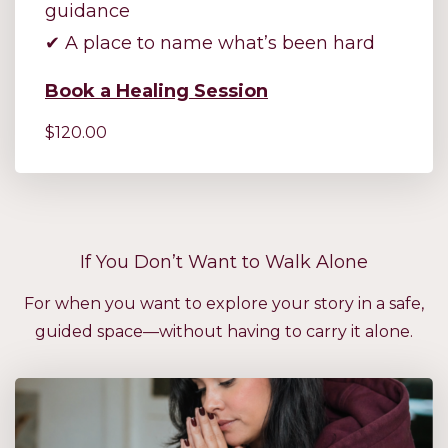
guidance
✔ A place to name what’s been hard
Book a Healing Session
$120.00
If You Don’t Want to Walk Alone
For when you want to explore your story in a safe,
guided space—without having to carry it alone.