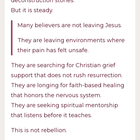
deconstruction stories.
But it is steady.
Many believers are not leaving Jesus.
They are leaving environments where
their pain has felt unsafe.
They are searching for Christian grief
support that does not rush resurrection.
They are longing for faith-based healing
that honors the nervous system.
They are seeking spiritual mentorship
that listens before it teaches.
This is not rebellion.