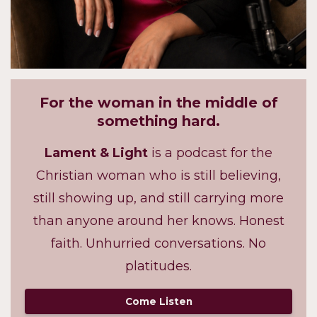
For the woman in the middle of
something hard.
Lament & Light
is a podcast for the
Christian woman who is still believing,
still showing up, and still carrying more
than anyone around her knows. Honest
faith. Unhurried conversations. No
platitudes.
Come Listen