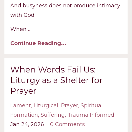
And busyness does not produce intimacy
with God.
When
...
Continue Reading...
When Words Fail Us:
Liturgy as a Shelter for
Prayer
Lament
Liturgical
Prayer
Spiritual
Formation
Suffering
Trauma Informed
Jan 24, 2026
0 Comments