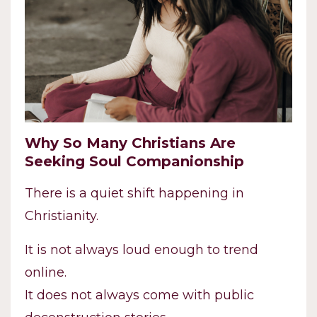
Why So Many Christians Are
Seeking Soul Companionship
There is a quiet shift happening in
Christianity.
It is not always loud enough to trend
online.
It does not always come with public