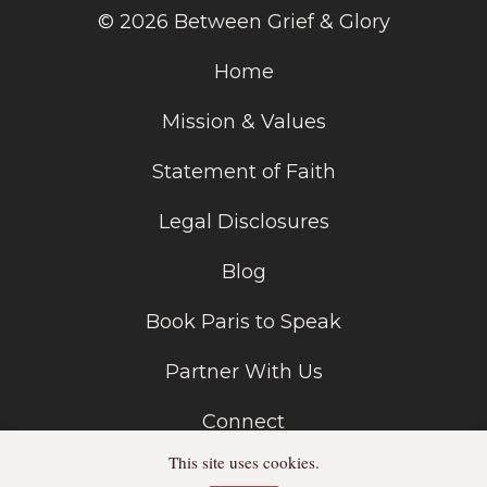
© 2026 Between Grief & Glory
Home
Mission & Values
Statement of Faith
Legal Disclosures
Blog
Book Paris to Speak
Partner With Us
Connect
This site uses cookies.