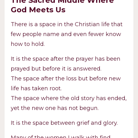
The Sacred Middle Where
God Meets Us
There is a space in the Christian life that
few people name and even fewer know
how to hold.
It is the space after the prayer has been
prayed but before it is answered.
The space after the loss but before new
life has taken root.
The space where the old story has ended,
yet the new one has not begun.
It is the space between grief and glory.
Many of the women I walk with find