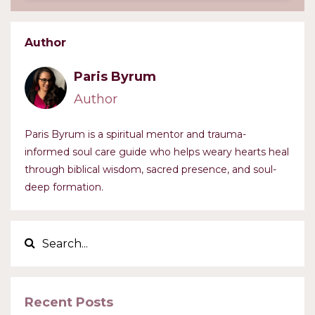
Author
Paris Byrum
Author
Paris Byrum is a spiritual mentor and trauma-
informed soul care guide who helps weary hearts heal
through biblical wisdom, sacred presence, and soul-
deep formation.
Recent Posts