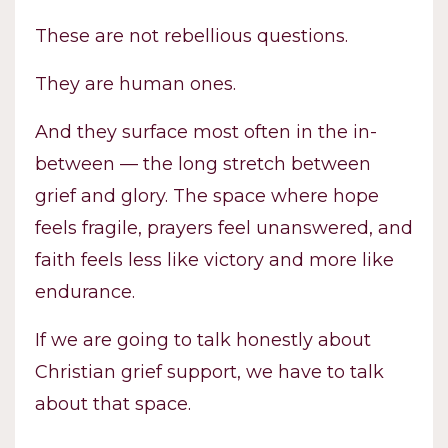
These are not rebellious questions.
They are human ones.
And they surface most often in the in-
between — the long stretch between
grief and glory. The space where hope
feels fragile, prayers feel unanswered, and
faith feels less like victory and more like
endurance.
If we are going to talk honestly about
Christian grief support, we have to talk
about that space.