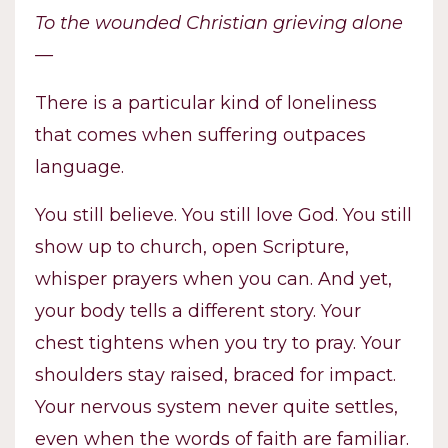
To the wounded Christian grieving alone
—
There is a particular kind of loneliness
that comes when suffering outpaces
language.
You still believe. You still love God. You still
show up to church, open Scripture,
whisper prayers when you can. And yet,
your body tells a different story. Your
chest tightens when you try to pray. Your
shoulders stay raised, braced for impact.
Your nervous system never quite settles,
even when the words of faith are familiar.