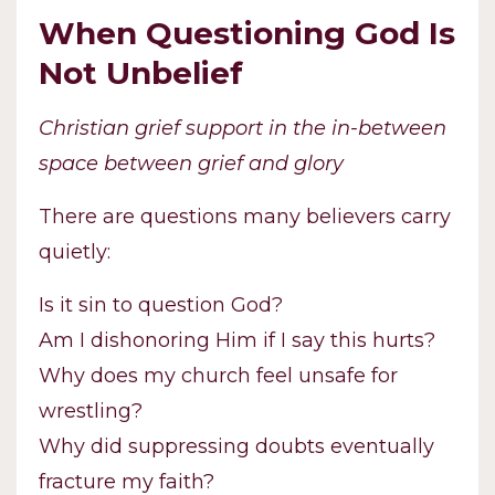
When Questioning God Is
Not Unbelief
Christian grief support in the in-between
space between grief and glory
There are questions many believers carry
quietly:
Is it sin to question God?
Am I dishonoring Him if I say this hurts?
Why does my church feel unsafe for
wrestling?
Why did suppressing doubts eventually
fracture my faith?