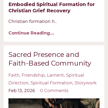
Embodied Spiritual Formation for
Christian Grief Recovery
Christian formation h
...
Continue Reading...
Sacred Presence and
Faith-Based Community
Faith
Friendship
Lament
Spiritual
Direction
Spiritual Formation
Storywork
Feb 13, 2026
0 Comments