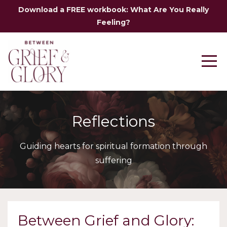
Download a FREE workbook: What Are You Really
Feeling?
Reflections
Guiding hearts for spiritual formation through
suffering
Between Grief and Glory: