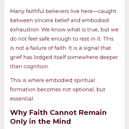
Many faithful believers live here—caught
between sincere belief and embodied
exhaustion. We know what is true, but we
do not feel safe enough to rest in it. This
is not a failure of faith. It is a signal that
grief has lodged itself somewhere deeper
than cognition.
This is where embodied spiritual
formation becomes not optional, but
essential.
Why Faith Cannot Remain
Only in the Mind