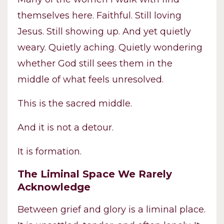
themselves here. Faithful. Still loving
Jesus. Still showing up. And yet quietly
weary. Quietly aching. Quietly wondering
whether God still sees them in the
middle of what feels unresolved.
This is the sacred middle.
And it is not a detour.
It is formation.
The Liminal Space We Rarely
Acknowledge
Between grief and glory is a liminal place.