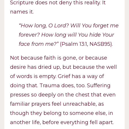
Scripture does not deny this reality. It
names it.
“How long, O Lord? Will You forget me
forever? How long will You hide Your
face from me?”
(Psalm 13:1, NASB95).
Not because faith is gone, or because
desire has dried up, but because the well
of words is empty. Grief has a way of
doing that. Trauma does, too. Suffering
presses so deeply on the chest that even
familiar prayers feel unreachable, as
though they belong to someone else, in
another life, before everything fell apart.