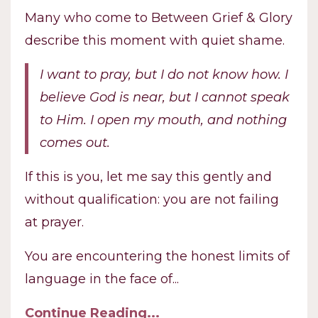
Many who come to Between Grief & Glory
describe this moment with quiet shame.
I want to pray, but I do not know how.
I
believe God is near, but I cannot speak
to Him.
I open my mouth, and nothing
comes out.
If this is you, let me say this gently and
without qualification: you are not failing
at prayer.
You are encountering the honest limits of
language in the face of
...
Continue Reading...