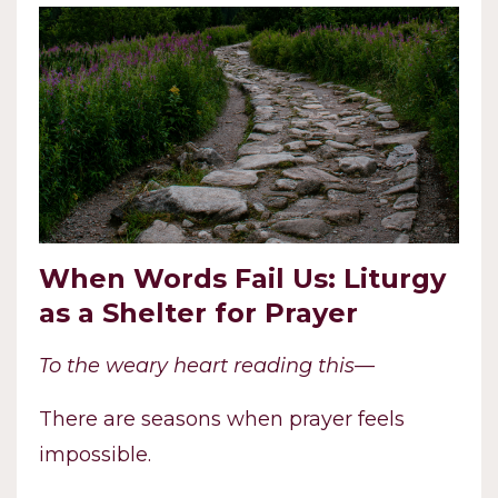
When Words Fail Us: Liturgy
as a Shelter for Prayer
To the weary heart reading this—
There are seasons when prayer feels
impossible.