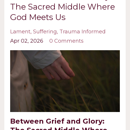
The Sacred Middle Where
God Meets Us
Lament
Suffering
Trauma Informed
Apr 02, 2026
0 Comments
Between Grief and Glory: