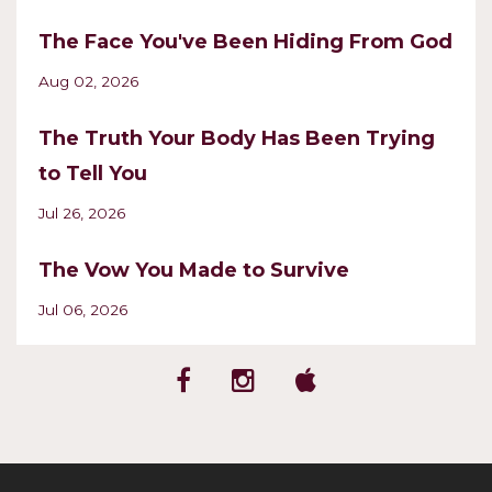
The Face You've Been Hiding From God
Aug 02, 2026
The Truth Your Body Has Been Trying
to Tell You
Jul 26, 2026
The Vow You Made to Survive
Jul 06, 2026