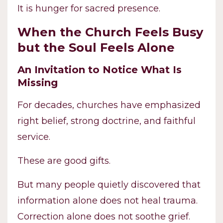
It is hunger for sacred presence.
When the Church Feels Busy
but the Soul Feels Alone
An Invitation to Notice What Is
Missing
For decades, churches have emphasized
right belief, strong doctrine, and faithful
service.
These are good gifts.
But many people quietly discovered that
information alone does not heal trauma.
Correction alone does not soothe grief.