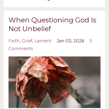
When Questioning God Is
Not Unbelief
Faith
Grief
Lament
Jan 03, 2026
5
Comments