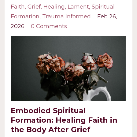
Faith
Grief
Healing
Lament
Spiritual
Formation
Trauma Informed
Feb 26,
2026
0 Comments
Embodied Spiritual
Formation: Healing Faith in
the Body After Grief