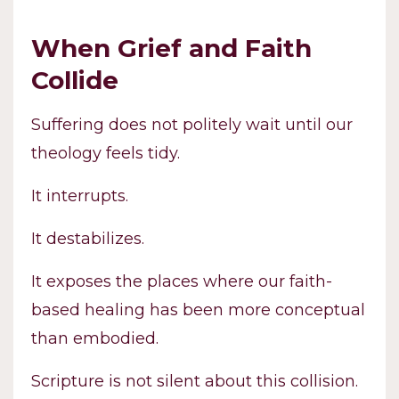
When Grief and Faith
Collide
Suffering does not politely wait until our
theology feels tidy.
It interrupts.
It destabilizes.
It exposes the places where our faith-
based healing has been more conceptual
than embodied.
Scripture is not silent about this collision.