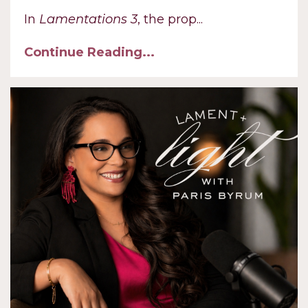
In
Lamentations 3
, the prop
...
Continue Reading...