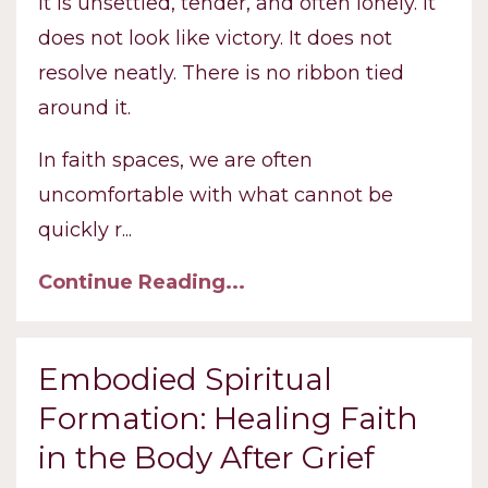
It is unsettled, tender, and often lonely. It
does not look like victory. It does not
resolve neatly. There is no ribbon tied
around it.
In faith spaces, we are often
uncomfortable with what cannot be
quickly r
...
Continue Reading...
Embodied Spiritual
Formation: Healing Faith
in the Body After Grief